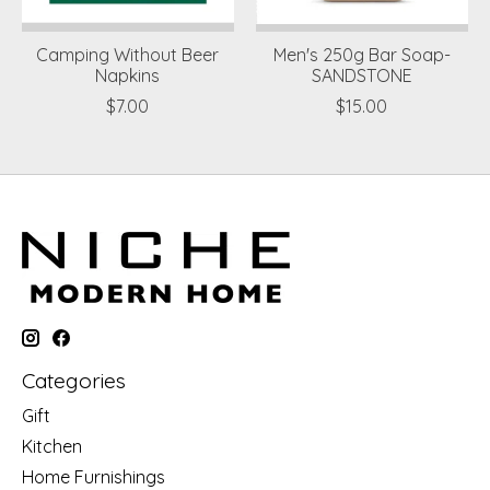
Camping Without Beer
Men's 250g Bar Soap-
Napkins
SANDSTONE
$7.00
$15.00
Categories
Gift
Kitchen
Home Furnishings