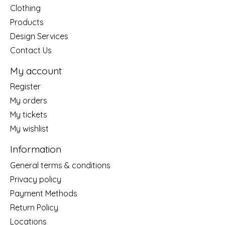
Clothing
Products
Design Services
Contact Us
My account
Register
My orders
My tickets
My wishlist
Information
General terms & conditions
Privacy policy
Payment Methods
Return Policy
Locations