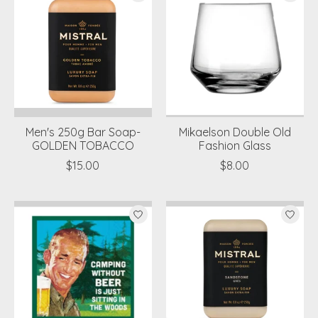
Men's 250g Bar Soap-
Mikaelson Double Old
GOLDEN TOBACCO
Fashion Glass
$15.00
$8.00