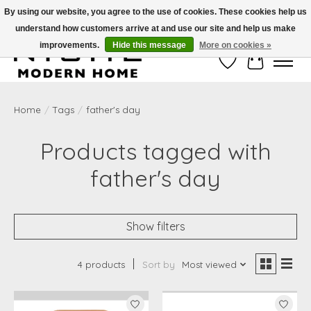
By using our website, you agree to the use of cookies. These cookies help us
understand how customers arrive at and use our site and help us make
Free Shipping on Shippable orders of $50 or more. Use Code FREESHIP50
improvements.
Hide this message
More on cookies »
Wish List
Cart
Home
/
Tags
/
father's day
Products tagged with
father's day
Show filters
4 products
Sort by
Most viewed