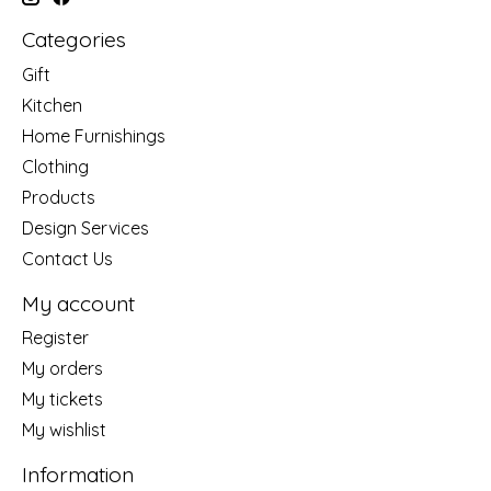
Categories
Gift
Kitchen
Home Furnishings
Clothing
Products
Design Services
Contact Us
My account
Register
My orders
My tickets
My wishlist
Information