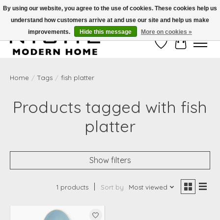
By using our website, you agree to the use of cookies. These cookies help us
understand how customers arrive at and use our site and help us make
Free Shipping on Shippable orders of $50 or more. Use Code FREESHIP50
improvements.
Hide this message
More on cookies »
Wish List
Cart
Home
/
Tags
/
fish platter
Products tagged with fish
platter
Show filters
1 products
Sort by
Most viewed