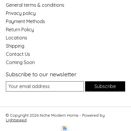
General terms & conditions
Privacy policy
Payment Methods
Return Policy
Locations
Shipping
Contact Us
Coming Soon
Subscribe to our newsletter
Subscribe
© Copyright 2026 Niche Modern Home - Powered by
Lightspeed