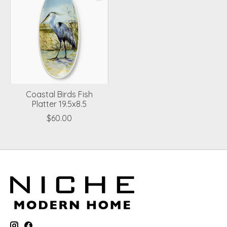
Coastal Birds Fish
Platter 19.5x8.5
$60.00