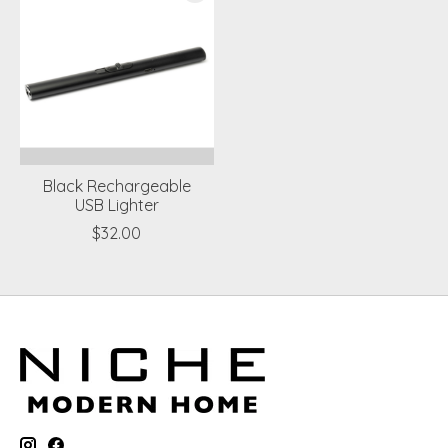
Black Rechargeable
USB Lighter
$32.00