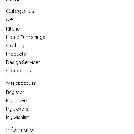
Categories
Gift
Kitchen
Home Furnishings
Clothing
Products
Design Services
Contact Us
My account
Register
My orders
My tickets
My wishlist
Information