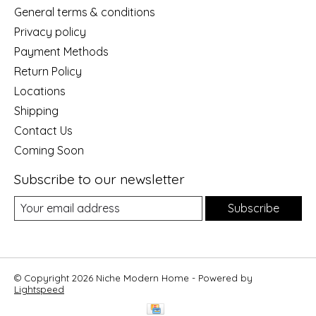
General terms & conditions
Privacy policy
Payment Methods
Return Policy
Locations
Shipping
Contact Us
Coming Soon
Subscribe to our newsletter
Subscribe
© Copyright 2026 Niche Modern Home - Powered by
Lightspeed