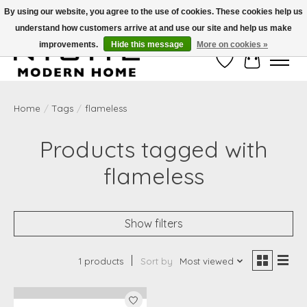
By using our website, you agree to the use of cookies. These cookies help us
understand how customers arrive at and use our site and help us make
Free Shipping on Shippable orders of $50 or more. Use Code FREESHIP50
improvements.
Hide this message
More on cookies »
Wish List
Cart
Home
/
Tags
/
flameless
Products tagged with
flameless
Show filters
1 products
Sort by
Most viewed