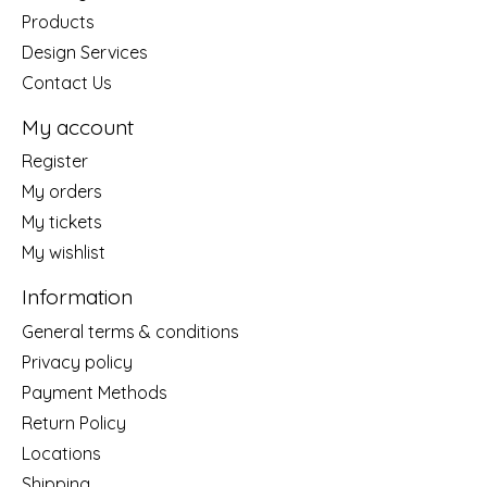
Products
Design Services
Contact Us
My account
Register
My orders
My tickets
My wishlist
Information
General terms & conditions
Privacy policy
Payment Methods
Return Policy
Locations
Shipping