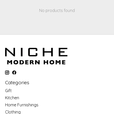
No products found
Categories
Gift
Kitchen
Home Furnishings
Clothing