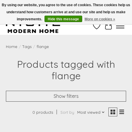
By using our website, you agree to the use of cookies. These cookies help us
understand how customers arrive at and use our site and help us make
Free Shipping on Shippable orders of $50 or more. Use Code FREESHIP50
improvements.
Hide this message
More on cookies »
Wish List
Cart
Home
/
Tags
/
flange
Products tagged with
flange
Show filters
0 products
Sort by
Most viewed