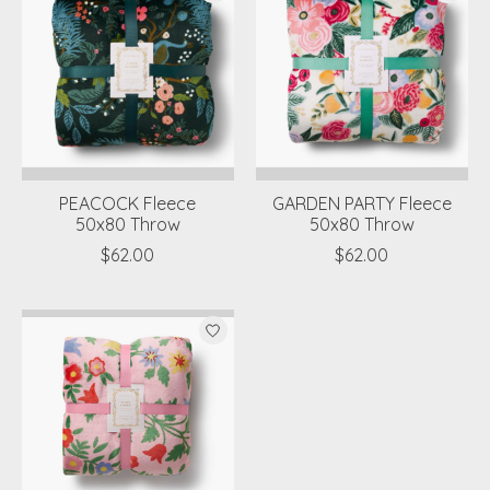
PEACOCK Fleece
GARDEN PARTY Fleece
50x80 Throw
50x80 Throw
$62.00
$62.00