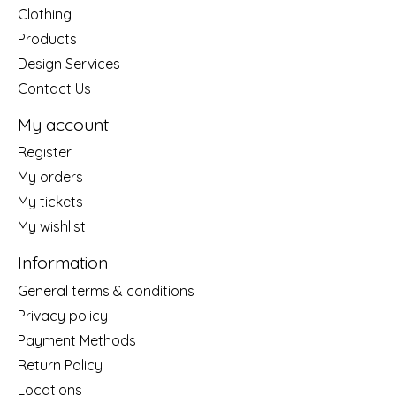
Clothing
Products
Design Services
Contact Us
My account
Register
My orders
My tickets
My wishlist
Information
General terms & conditions
Privacy policy
Payment Methods
Return Policy
Locations