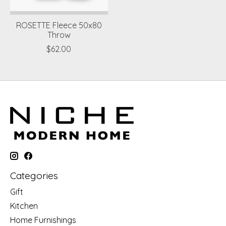
ROSETTE Fleece 50x80
Throw
$62.00
Categories
Gift
Kitchen
Home Furnishings