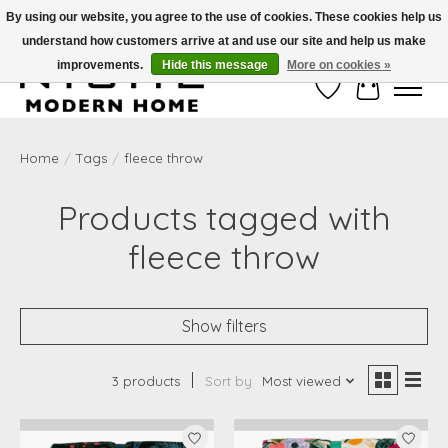
By using our website, you agree to the use of cookies. These cookies help us
understand how customers arrive at and use our site and help us make
Free Shipping on Shippable orders of $50 or more. Use Code FREESHIP50
improvements.
Hide this message
More on cookies »
Wish List
Cart
Home
/
Tags
/
fleece throw
Products tagged with
fleece throw
Show filters
3 products
Sort by
Most viewed