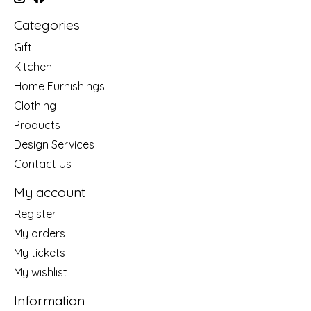
Categories
Gift
Kitchen
Home Furnishings
Clothing
Products
Design Services
Contact Us
My account
Register
My orders
My tickets
My wishlist
Information