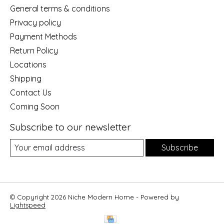
General terms & conditions
Privacy policy
Payment Methods
Return Policy
Locations
Shipping
Contact Us
Coming Soon
Subscribe to our newsletter
Subscribe
© Copyright 2026 Niche Modern Home - Powered by
Lightspeed