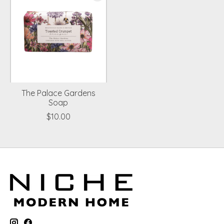
The Palace Gardens
Soap
$10.00