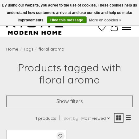
By using our website, you agree to the use of cookies. These cookies help us
understand how customers arrive at and use our site and help us make
Free Shipping on Shippable orders of $50 or more. Use Code FREESHIP50
improvements.
Hide this message
More on cookies »
Wish List
Cart
Home
/
Tags
/
floral aroma
Products tagged with
floral aroma
Show filters
1 products
Sort by
Most viewed