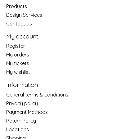
Products
Design Services
Contact Us
My account
Register
My orders
My tickets
My wishlist
Information
General terms & conditions
Privacy policy
Payment Methods
Return Policy
Locations
Shipping