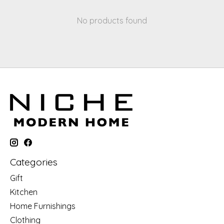
No products found
Categories
Gift
Kitchen
Home Furnishings
Clothing