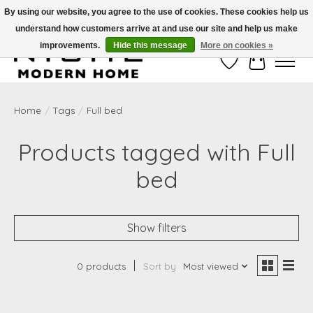
By using our website, you agree to the use of cookies. These cookies help us
understand how customers arrive at and use our site and help us make
Free Shipping on Shippable orders of $50 or more. Use Code FREESHIP50
improvements.
Hide this message
More on cookies »
Wish List
Cart
Home
/
Tags
/
Full bed
Products tagged with Full
bed
Show filters
0 products
Sort by
Most viewed