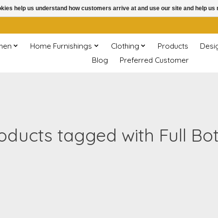
ookies help us understand how customers arrive at and use our site and help 
chen
Home Furnishings
Clothing
Products
Desi
Blog
Preferred Customer
oducts tagged with Full Bot