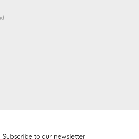
nd
Subscribe to our newsletter