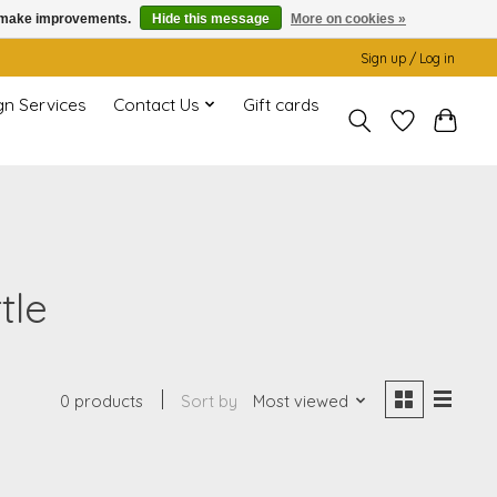
us make improvements.
Hide this message
More on cookies »
Sign up / Log in
gn Services
Contact Us
Gift cards
tle
0 products
Sort by
Most viewed