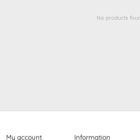
No products fou
My account
Information