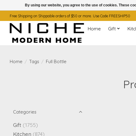
By using our website, you agree to the use of cookies. These c
Free Shipping on Shippable orders of $50 or more. Use Code FREESHIP50
Home
Gift
Kit
Home
/
Tags
/
Full Bottle
Pr
Categories
Gift
(1755)
Kitchen
(874)