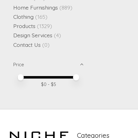
Home Furnishings
(889)
Clothing
(165)
Products
(1329)
Design Services
(4)
Contact Us
(0)
Price
Price minimum value
Price maximum value
$
0
- $
5
Categories