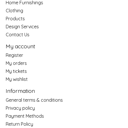
Home Furnishings
Clothing
Products
Design Services
Contact Us
My account
Register
My orders
My tickets
My wishlist
Information
General terms & conditions
Privacy policy
Payment Methods
Return Policy