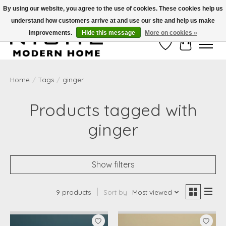
By using our website, you agree to the use of cookies. These cookies help us
understand how customers arrive at and use our site and help us make
Free Shipping on Shippable orders of $50 or more. Use Code FREESHIP50
improvements.
Hide this message
More on cookies »
Wish List
Cart
Home
/
Tags
/
ginger
Products tagged with
ginger
Show filters
9 products
Sort by
Most viewed