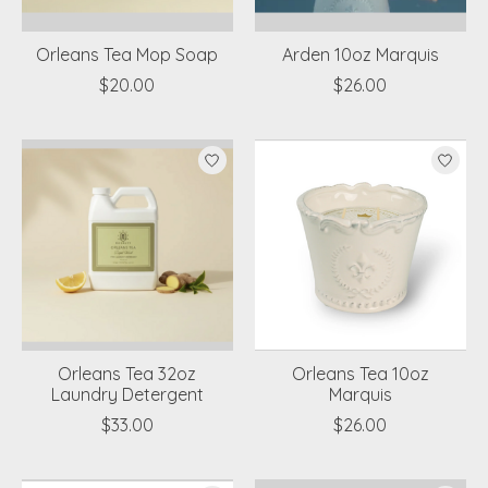
Orleans Tea Mop Soap
Arden 10oz Marquis
$20.00
$26.00
Orleans Tea 32oz
Orleans Tea 10oz
Laundry Detergent
Marquis
$33.00
$26.00