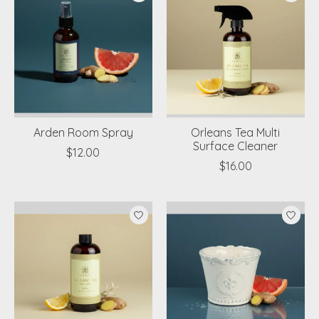
Arden Room Spray
Orleans Tea Multi
Surface Cleaner
$12.00
$16.00