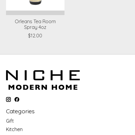
Orleans Tea Room
Spray 4oz
$12.00
Categories
Gift
Kitchen