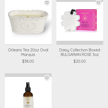
Orleans Tea 20oz Oval
Daisy Collection Boxed
Marquis
BULGARIAN ROSE 3oz
$38.00
$20.00