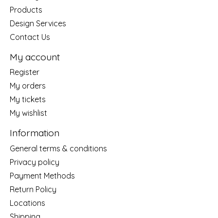
Products
Design Services
Contact Us
My account
Register
My orders
My tickets
My wishlist
Information
General terms & conditions
Privacy policy
Payment Methods
Return Policy
Locations
Shipping