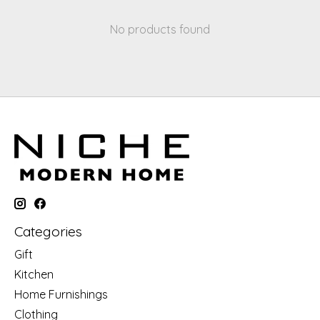
No products found
Categories
Gift
Kitchen
Home Furnishings
Clothing