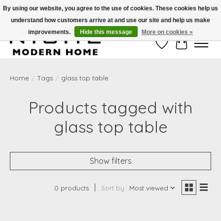
By using our website, you agree to the use of cookies. These cookies help us
understand how customers arrive at and use our site and help us make
Free Shipping on Shippable orders of $50 or more. Use Code FREESHIP50
improvements.
Hide this message
More on cookies »
Wish List
Cart
Home
/
Tags
/
glass top table
Products tagged with
glass top table
Show filters
0 products
Sort by
Most viewed