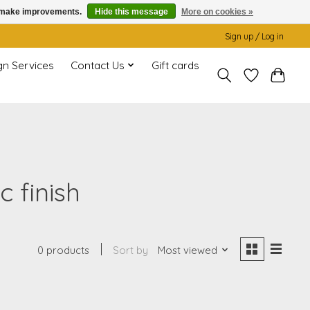
us make improvements.
Hide this message
More on cookies »
Sign up / Log in
gn Services
Contact Us
Gift cards
 finish
0 products
Sort by
Most viewed