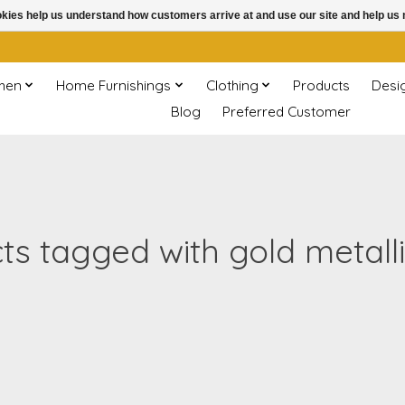
ookies help us understand how customers arrive at and use our site and help 
chen
Home Furnishings
Clothing
Products
Desi
Blog
Preferred Customer
ts tagged with gold metallic