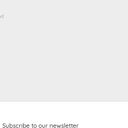
nd
Subscribe to our newsletter