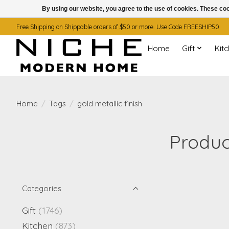
By using our website, you agree to the use of cookies. These c
Free Shipping on Shippable orders of $50 or more. Use Code FREESHIP50
Home
Gift
Kit
Home
/
Tags
/
gold metallic finish
Produc
Categories
Gift
(1746)
Kitchen
(873)