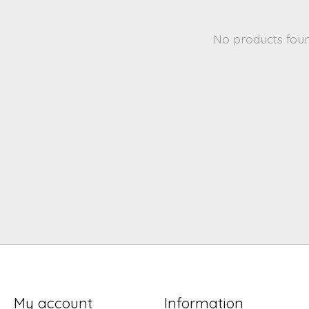
No products fou
My account
Information