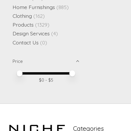
Home Furnishings
(885)
Clothing
(162)
Products
(1329)
Design Services
(4)
Contact Us
(0)
Price
Price minimum value
Price maximum value
$
0
- $
5
Categories