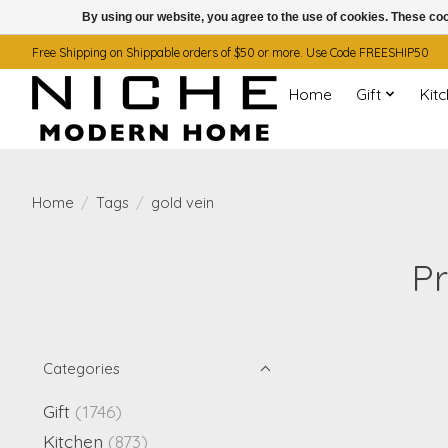
By using our website, you agree to the use of cookies. These c
Free Shipping on Shippable orders of $50 or more. Use Code FREESHIP50
Home
Gift
Kit
Home
/
Tags
/
gold vein
Pr
Categories
Gift
(1746)
Kitchen
(873)