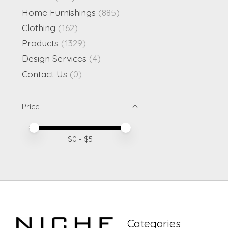
Home Furnishings
(885)
Clothing
(162)
Products
(1329)
Design Services
(4)
Contact Us
(0)
Price
Price minimum value
Price maximum value
$
0
- $
5
Categories