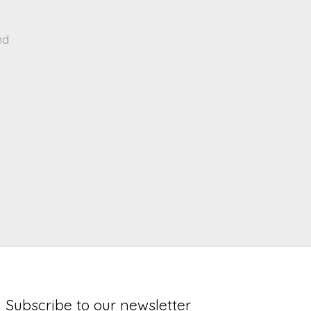
nd
Subscribe to our newsletter