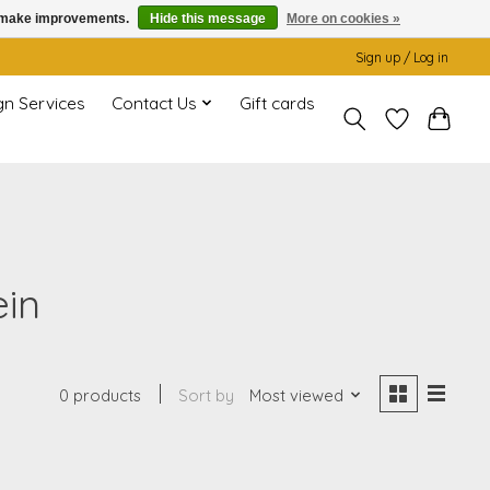
us make improvements.
Hide this message
More on cookies »
Sign up / Log in
gn Services
Contact Us
Gift cards
ein
0 products
Sort by
Most viewed