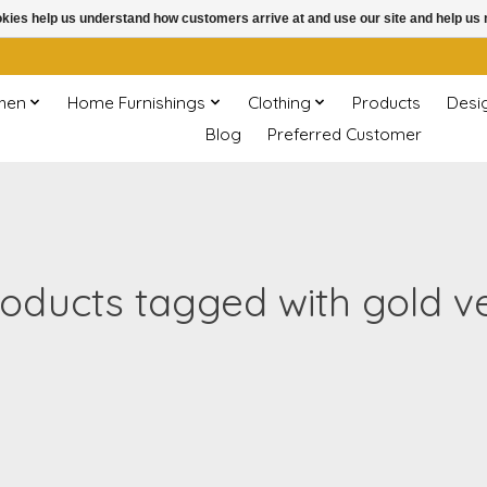
ookies help us understand how customers arrive at and use our site and help 
chen
Home Furnishings
Clothing
Products
Desi
Blog
Preferred Customer
oducts tagged with gold v