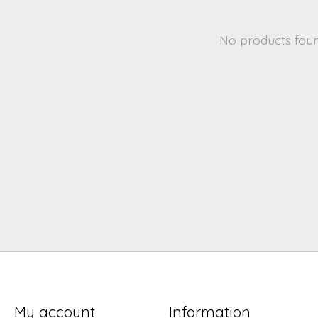
No products fou
My account
Information