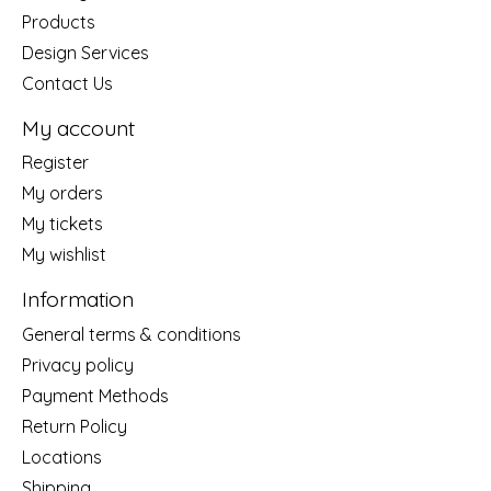
Products
Design Services
Contact Us
My account
Register
My orders
My tickets
My wishlist
Information
General terms & conditions
Privacy policy
Payment Methods
Return Policy
Locations
Shipping