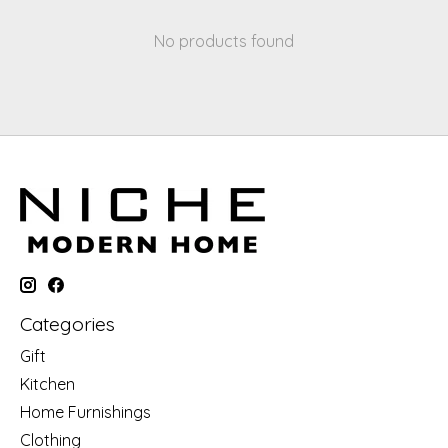
No products found
Categories
Gift
Kitchen
Home Furnishings
Clothing