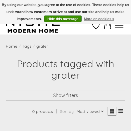
By using our website, you agree to the use of cookies. These cookies help us
understand how customers arrive at and use our site and help us make
Free Shipping on Shippable orders of $50 or more. Use Code FREESHIP50
improvements.
Hide this message
More on cookies »
Wish List
Cart
Home
/
Tags
/
grater
Products tagged with
grater
Show filters
0 products
Sort by
Most viewed