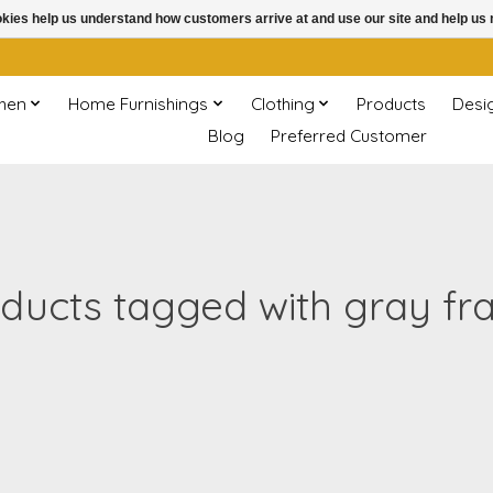
ookies help us understand how customers arrive at and use our site and help 
chen
Home Furnishings
Clothing
Products
Desi
Blog
Preferred Customer
ducts tagged with gray f