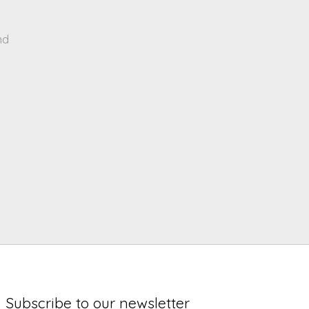
nd
Subscribe to our newsletter