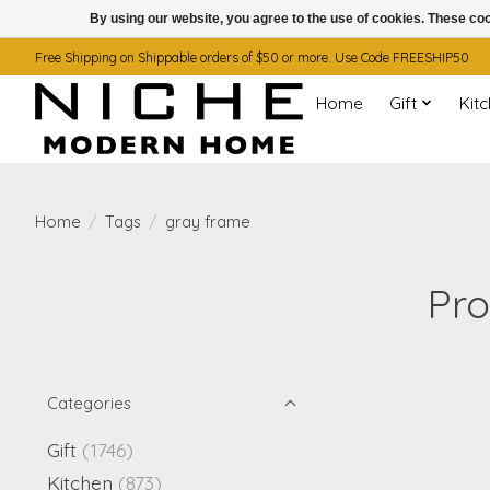
By using our website, you agree to the use of cookies. These c
Free Shipping on Shippable orders of $50 or more. Use Code FREESHIP50
Home
Gift
Kit
Home
/
Tags
/
gray frame
Pro
Categories
Gift
(1746)
Kitchen
(873)