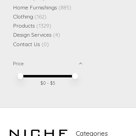
Home Furnishings
(885)
Clothing
(162)
Products
(1329)
Design Services
(4)
Contact Us
(0)
Price
Price minimum value
Price maximum value
$
0
- $
5
Categories