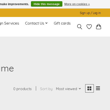
us make improvements.
Hide this message
More on cookies »
Sign up / Log in
gn Services
Contact Us
Gift cards
rame
0 products
Sort by
Most viewed