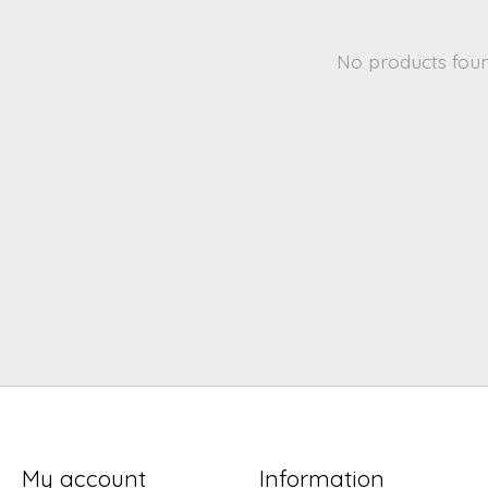
No products fou
My account
Information