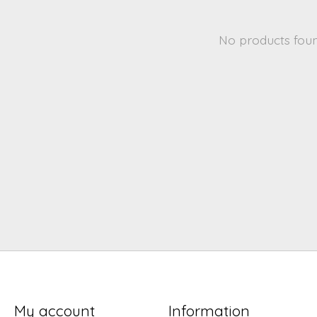
No products fou
My account
Information