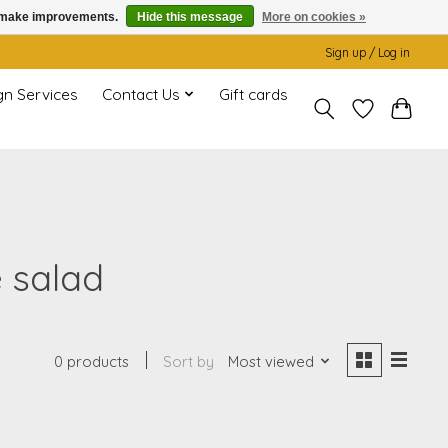
us make improvements.
Hide this message
More on cookies »
Sign up / Log in
gn Services
Contact Us
Gift cards
e salad
0 products
Sort by
Most viewed