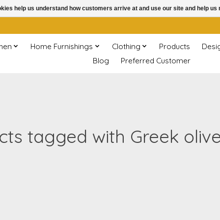
ookies help us understand how customers arrive at and use our site and help 
chen
Home Furnishings
Clothing
Products
Desi
Blog
Preferred Customer
ts tagged with Greek oliv