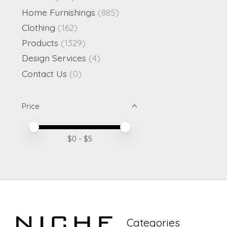
Home Furnishings
(885)
Clothing
(162)
Products
(1329)
Design Services
(4)
Contact Us
(0)
Price
Price minimum value
Price maximum value
$
0
- $
5
Categories