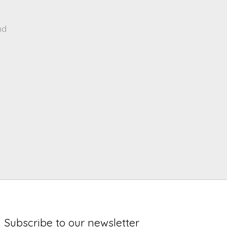
nd
Subscribe to our newsletter