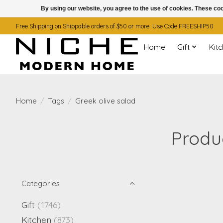
By using our website, you agree to the use of cookies. These c
Free Shipping on Shippable orders of $50 or more. Use Code FREESHIP50
Home
Gift
Kit
Home
/
Tags
/
Greek olive salad
Produc
Categories
Gift
(1746)
Kitchen
(873)