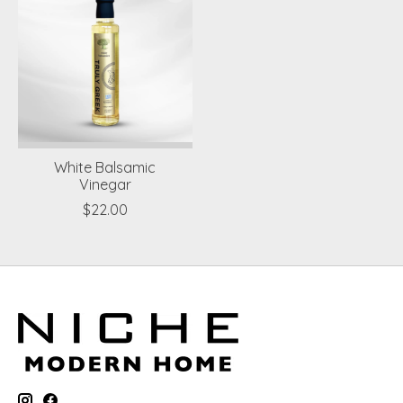
White Balsamic
Vinegar
$22.00