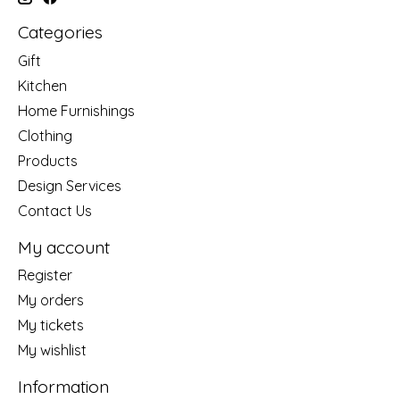
Categories
Gift
Kitchen
Home Furnishings
Clothing
Products
Design Services
Contact Us
My account
Register
My orders
My tickets
My wishlist
Information