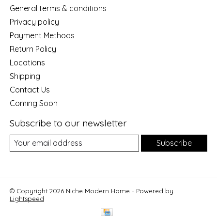
General terms & conditions
Privacy policy
Payment Methods
Return Policy
Locations
Shipping
Contact Us
Coming Soon
Subscribe to our newsletter
Subscribe
© Copyright 2026 Niche Modern Home - Powered by
Lightspeed