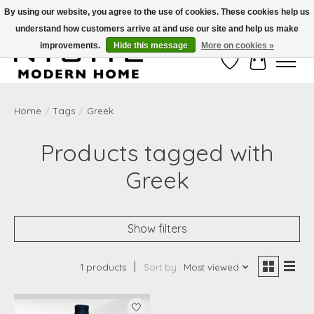
By using our website, you agree to the use of cookies. These cookies help us
understand how customers arrive at and use our site and help us make
Free Shipping on Shippable orders of $50 or more. Use Code FREESHIP50
improvements.
Hide this message
More on cookies »
Wish List
Cart
Home
/
Tags
/
Greek
Products tagged with
Greek
Show filters
1 products
Sort by
Most viewed