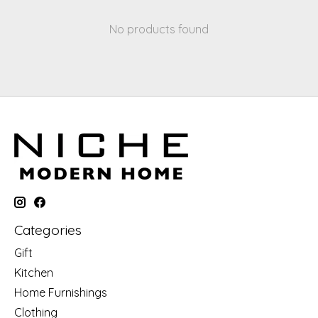
No products found
Categories
Gift
Kitchen
Home Furnishings
Clothing