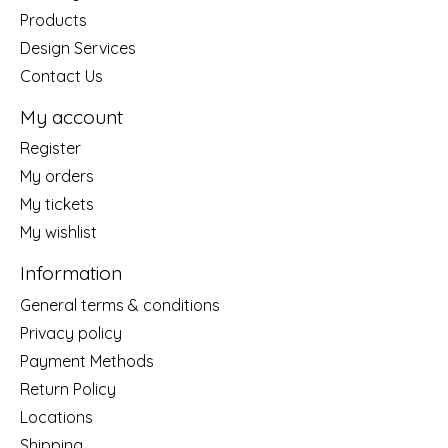
Products
Design Services
Contact Us
My account
Register
My orders
My tickets
My wishlist
Information
General terms & conditions
Privacy policy
Payment Methods
Return Policy
Locations
Shipping