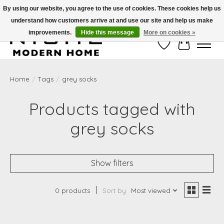
By using our website, you agree to the use of cookies. These cookies help us
understand how customers arrive at and use our site and help us make
Free Shipping on Shippable orders of $50 or more. Use Code FREESHIP50
improvements.
Hide this message
More on cookies »
Wish List
Cart
Home
/
Tags
/
grey socks
Products tagged with
grey socks
Show filters
0 products
Sort by
Most viewed