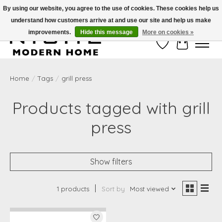
By using our website, you agree to the use of cookies. These cookies help us
understand how customers arrive at and use our site and help us make
Free Shipping on Shippable orders of $50 or more. Use Code FREESHIP50
improvements.
Hide this message
More on cookies »
Wish List
Cart
Home
/
Tags
/
grill press
Products tagged with grill
press
Show filters
1 products
Sort by
Most viewed