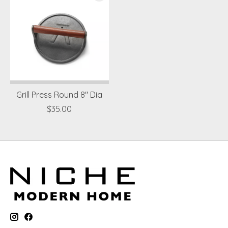
Grill Press Round 8" Dia
$35.00