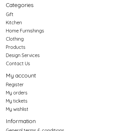
Categories
Gift
Kitchen
Home Furnishings
Clothing
Products
Design Services
Contact Us
My account
Register
My orders
My tickets
My wishlist
Information
General terms & conditions