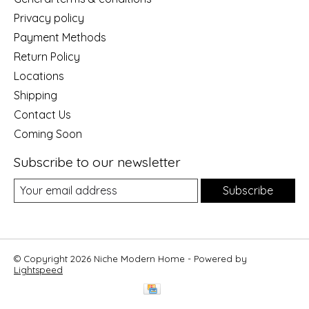
Privacy policy
Payment Methods
Return Policy
Locations
Shipping
Contact Us
Coming Soon
Subscribe to our newsletter
Subscribe
© Copyright 2026 Niche Modern Home - Powered by
Lightspeed