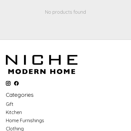
No products found
Categories
Gift
Kitchen
Home Furnishings
Clothing