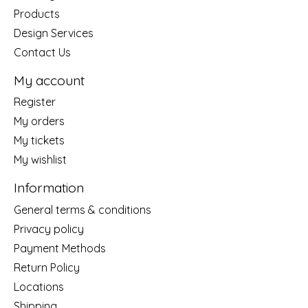
Products
Design Services
Contact Us
My account
Register
My orders
My tickets
My wishlist
Information
General terms & conditions
Privacy policy
Payment Methods
Return Policy
Locations
Shipping