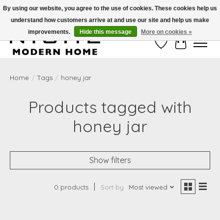
By using our website, you agree to the use of cookies. These cookies help us
understand how customers arrive at and use our site and help us make
Free Shipping on Shippable orders of $50 or more. Use Code FREESHIP50
improvements.
Hide this message
More on cookies »
Wish List
Cart
Home
/
Tags
/
honey jar
Products tagged with
honey jar
Show filters
0 products
Sort by
Most viewed