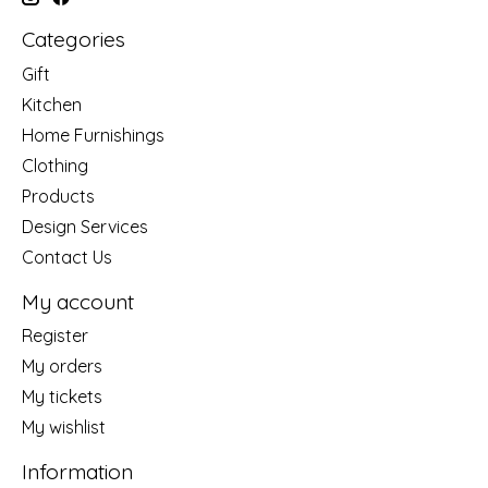
Categories
Gift
Kitchen
Home Furnishings
Clothing
Products
Design Services
Contact Us
My account
Register
My orders
My tickets
My wishlist
Information