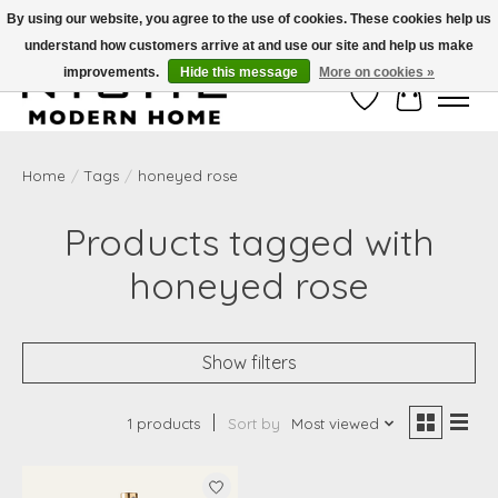
By using our website, you agree to the use of cookies. These cookies help us
understand how customers arrive at and use our site and help us make
Free Shipping on Shippable orders of $50 or more. Use Code FREESHIP50
improvements.
Hide this message
More on cookies »
Wish List
Cart
Home
/
Tags
/
honeyed rose
Products tagged with
honeyed rose
Show filters
1 products
Sort by
Most viewed