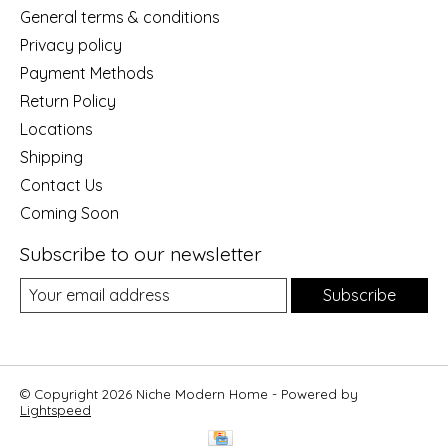
General terms & conditions
Privacy policy
Payment Methods
Return Policy
Locations
Shipping
Contact Us
Coming Soon
Subscribe to our newsletter
Subscribe
© Copyright 2026 Niche Modern Home - Powered by
Lightspeed