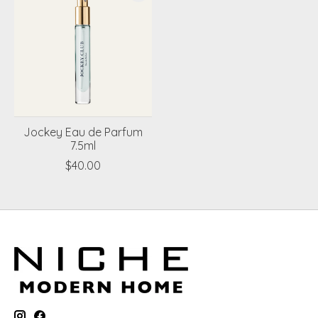
Jockey Eau de Parfum
7.5ml
$40.00