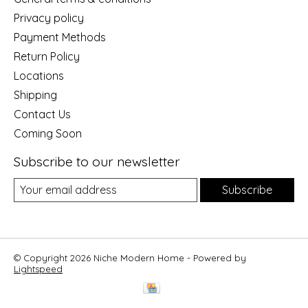
Privacy policy
Payment Methods
Return Policy
Locations
Shipping
Contact Us
Coming Soon
Subscribe to our newsletter
Subscribe
© Copyright 2026 Niche Modern Home - Powered by
Lightspeed