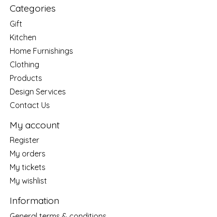
Categories
Gift
Kitchen
Home Furnishings
Clothing
Products
Design Services
Contact Us
My account
Register
My orders
My tickets
My wishlist
Information
General terms & conditions