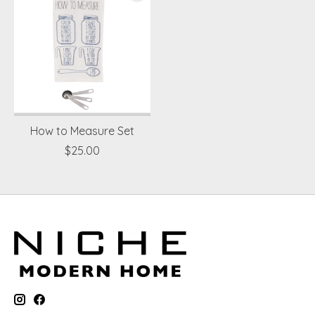
How to Measure Set
$25.00