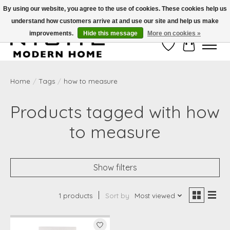
By using our website, you agree to the use of cookies. These cookies help us
understand how customers arrive at and use our site and help us make
Free Shipping on Shippable orders of $50 or more. Use Code FREESHIP50
improvements.
Hide this message
More on cookies »
Wish List
Cart
Home
/
Tags
/
how to measure
Products tagged with how
to measure
Show filters
1 products
Sort by
Most viewed