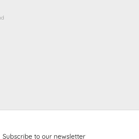
nd
Subscribe to our newsletter