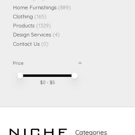
Home Furnishings
(889)
Clothing
(165)
Products
(1329)
Design Services
(4)
Contact Us
(0)
Price
Price minimum value
Price maximum value
$
0
- $
5
Categories