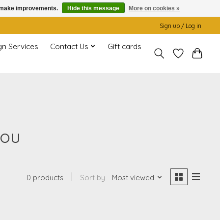
us make improvements.
Hide this message
More on cookies »
Sign up / Log in
gn Services
Contact Us
Gift cards
you
0 products
Sort by
Most viewed