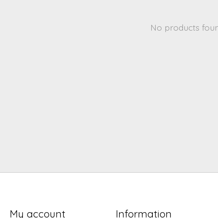
No products fou
My account
Information