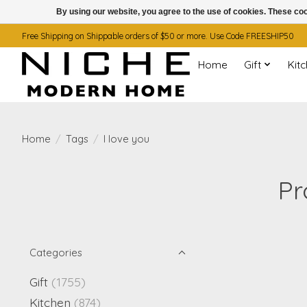
By using our website, you agree to the use of cookies. These c
Free Shipping on Shippable orders of $50 or more. Use Code FREESHIP50
Home
Gift
Kit
Home
/
Tags
/
I love you
Pr
Categories
Gift
(1755)
Kitchen
(874)