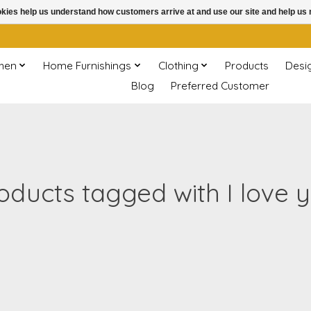
ookies help us understand how customers arrive at and use our site and help 
chen
Home Furnishings
Clothing
Products
Desi
Blog
Preferred Customer
oducts tagged with I love 