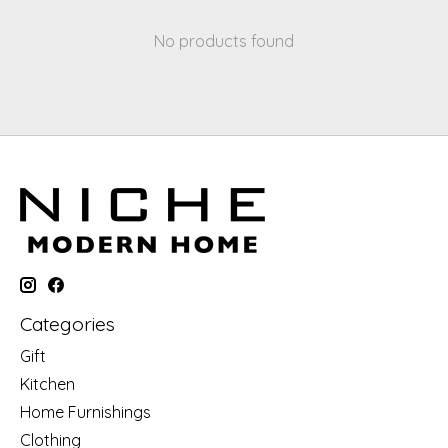
No products found
Categories
Gift
Kitchen
Home Furnishings
Clothing