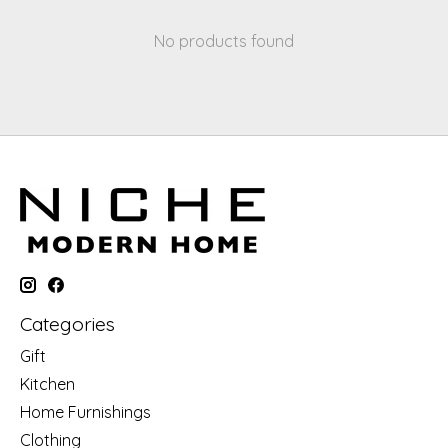
No products found
Categories
Gift
Kitchen
Home Furnishings
Clothing