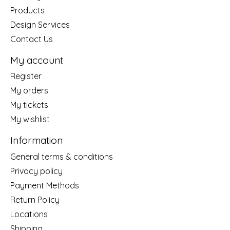
Products
Design Services
Contact Us
My account
Register
My orders
My tickets
My wishlist
Information
General terms & conditions
Privacy policy
Payment Methods
Return Policy
Locations
Shipping