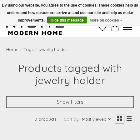
By using our website, you agree to the use of cookies. These cookies help us
understand how customers arrive at and use our site and help us make
Free Shipping on Shippable orders of $50 or more. Use Code FREESHIP50
improvements.
Hide this message
More on cookies »
Wish List
Cart
Home
/
Tags
/
jewelry holder
Products tagged with
jewelry holder
Show filters
0 products
Sort by
Most viewed