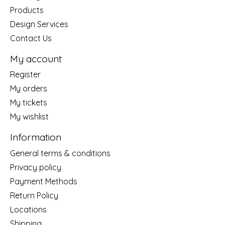
Products
Design Services
Contact Us
My account
Register
My orders
My tickets
My wishlist
Information
General terms & conditions
Privacy policy
Payment Methods
Return Policy
Locations
Shipping