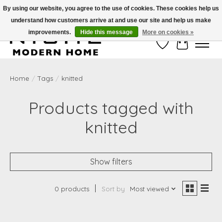
By using our website, you agree to the use of cookies. These cookies help us
understand how customers arrive at and use our site and help us make
Free Shipping on Shippable orders of $50 or more. Use Code FREESHIP50
improvements.
Hide this message
More on cookies »
Wish List
Cart
Home
/
Tags
/
knitted
Products tagged with
knitted
Show filters
0 products
Sort by
Most viewed