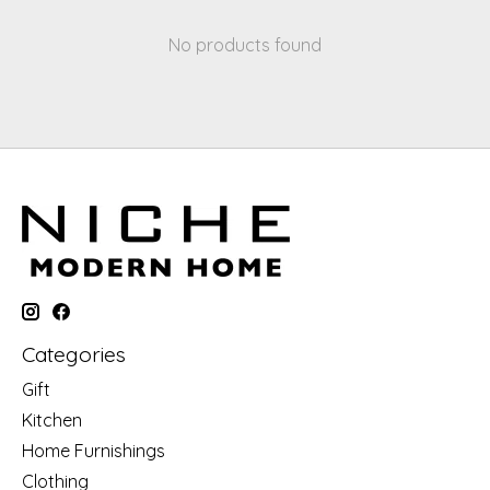
No products found
Categories
Gift
Kitchen
Home Furnishings
Clothing