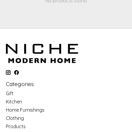
No products found
Categories
Gift
Kitchen
Home Furnishings
Clothing
Products