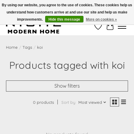
By using our website, you agree to the use of cookies. These cookies help us
understand how customers arrive at and use our site and help us make
Free Shipping on Shippable orders of $50 or more. Use Code FREESHIP50
improvements.
Hide this message
More on cookies »
Wish List
Cart
Home
/
Tags
/
koi
Products tagged with koi
Show filters
0 products
Sort by
Most viewed