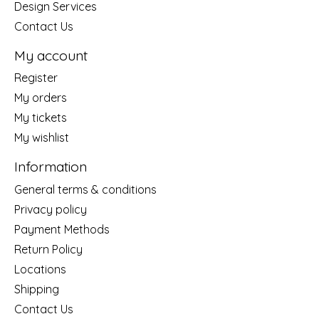
Design Services
Contact Us
My account
Register
My orders
My tickets
My wishlist
Information
General terms & conditions
Privacy policy
Payment Methods
Return Policy
Locations
Shipping
Contact Us