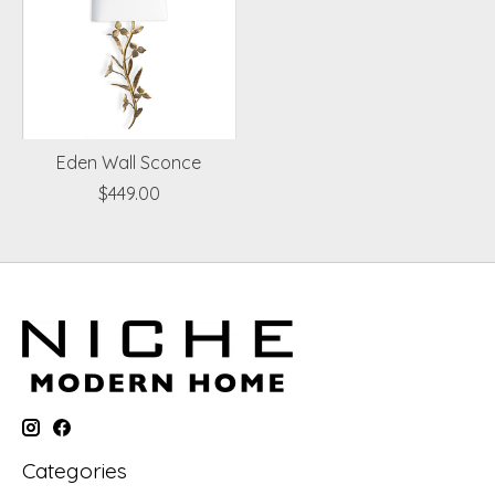
Eden Wall Sconce
$449.00
Categories