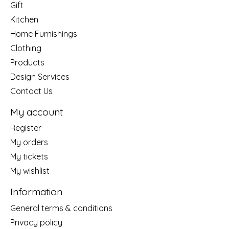
Gift
Kitchen
Home Furnishings
Clothing
Products
Design Services
Contact Us
My account
Register
My orders
My tickets
My wishlist
Information
General terms & conditions
Privacy policy