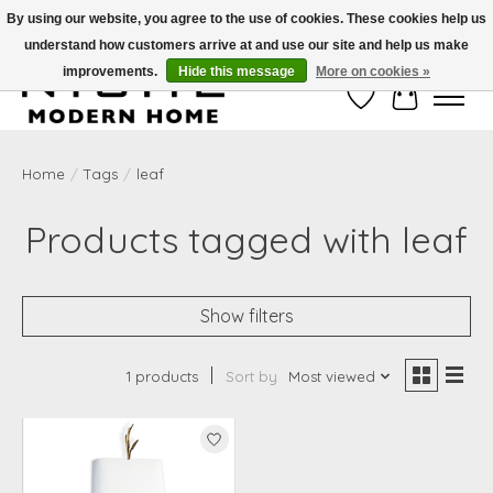
By using our website, you agree to the use of cookies. These cookies help us
understand how customers arrive at and use our site and help us make
Free Shipping on Shippable orders of $50 or more. Use Code FREESHIP50
improvements.
Hide this message
More on cookies »
Wish List
Cart
Home
/
Tags
/
leaf
Products tagged with leaf
Show filters
1 products
Sort by
Most viewed