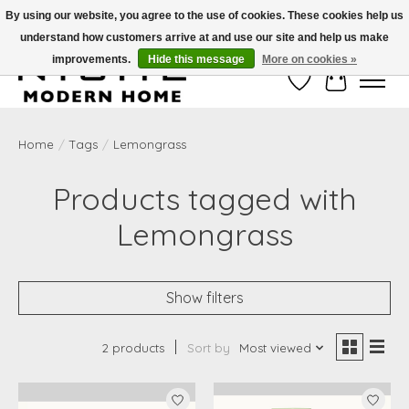
By using our website, you agree to the use of cookies. These cookies help us
understand how customers arrive at and use our site and help us make
Free Shipping on Shippable orders of $50 or more. Use Code FREESHIP50
improvements.
Hide this message
More on cookies »
Wish List
Cart
Home
/
Tags
/
Lemongrass
Products tagged with
Lemongrass
Show filters
2 products
Sort by
Most viewed