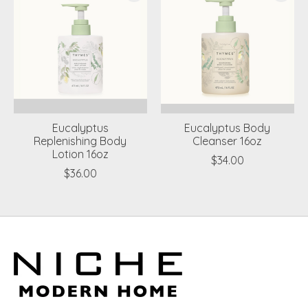
Eucalyptus
Eucalyptus Body
Replenishing Body
Cleanser 16oz
Lotion 16oz
$34.00
$36.00