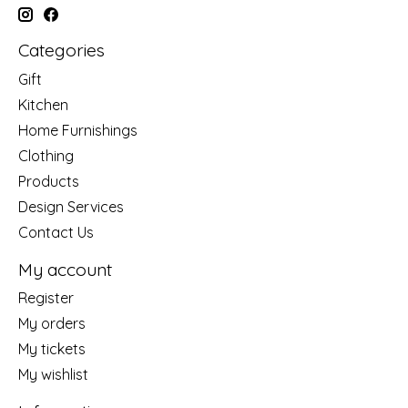
Categories
Gift
Kitchen
Home Furnishings
Clothing
Products
Design Services
Contact Us
My account
Register
My orders
My tickets
My wishlist