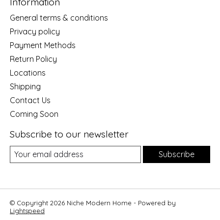
Information
General terms & conditions
Privacy policy
Payment Methods
Return Policy
Locations
Shipping
Contact Us
Coming Soon
Subscribe to our newsletter
Subscribe
© Copyright 2026 Niche Modern Home - Powered by
Lightspeed