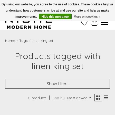
By using our website, you agree to the use of cookies. These cookies help us
understand how customers arrive at and use our site and help us make
Free Shipping on Shippable orders of $50 or more. Use Code FREESHIP50
improvements.
Hide this message
More on cookies »
Wish List
Cart
Home
/
Tags
/
linen king set
Products tagged with
linen king set
Show filters
0 products
Sort by
Most viewed