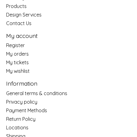
Products
Design Services
Contact Us
My account
Register
My orders
My tickets
My wishlist
Information
General terms & conditions
Privacy policy
Payment Methods
Return Policy
Locations
Shipping