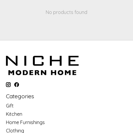
No products found
Categories
Gift
Kitchen
Home Furnishings
Clothing