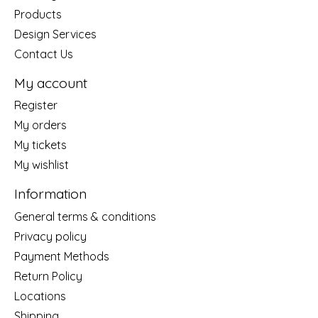
Products
Design Services
Contact Us
My account
Register
My orders
My tickets
My wishlist
Information
General terms & conditions
Privacy policy
Payment Methods
Return Policy
Locations
Shipping