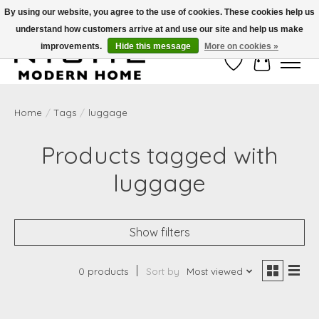
By using our website, you agree to the use of cookies. These cookies help us
understand how customers arrive at and use our site and help us make
Free Shipping on Shippable orders of $50 or more. Use Code FREESHIP50
improvements.
Hide this message
More on cookies »
Wish List
Cart
Home
/
Tags
/
luggage
Products tagged with
luggage
Show filters
0 products
Sort by
Most viewed