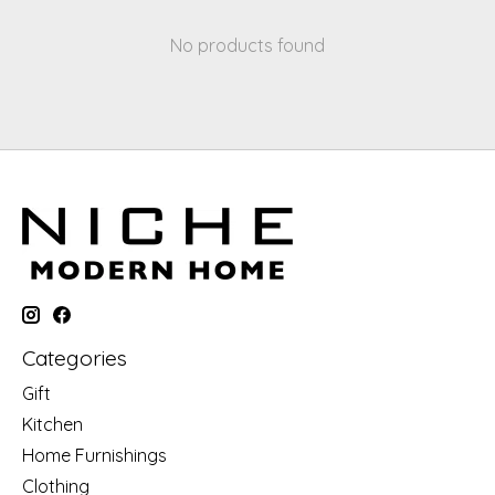
No products found
Categories
Gift
Kitchen
Home Furnishings
Clothing