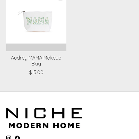
Audrey MAMA Makeup
Bag
$13.00