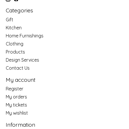
Categories
Gift
Kitchen
Home Furnishings
Clothing
Products
Design Services
Contact Us
My account
Register
My orders
My tickets
My wishlist
Information