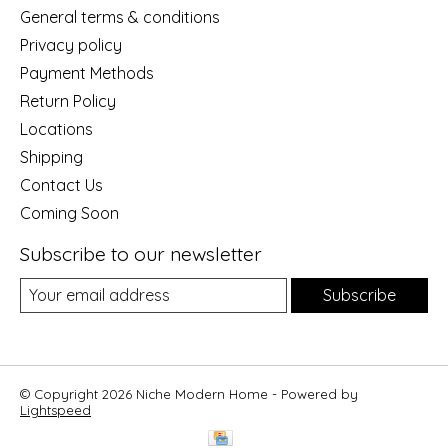
General terms & conditions
Privacy policy
Payment Methods
Return Policy
Locations
Shipping
Contact Us
Coming Soon
Subscribe to our newsletter
Subscribe
© Copyright 2026 Niche Modern Home - Powered by
Lightspeed