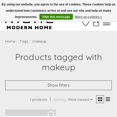
By using our website, you agree to the use of cookies. These cookies help us
understand how customers arrive at and use our site and help us make
Free Shipping on Shippable orders of $50 or more. Use Code FREESHIP50
improvements.
Hide this message
More on cookies »
Wish List
Cart
Home
/
Tags
/
makeup
Products tagged with
makeup
Show filters
1 products
Sort by
Most viewed