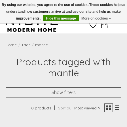
By using our website, you agree to the use of cookies. These cookies help us
understand how customers arrive at and use our site and help us make
Free Shipping on Shippable orders of $50 or more. Use Code FREESHIP50
improvements.
Hide this message
More on cookies »
Wish List
Cart
Home
/
Tags
/
mantle
Products tagged with
mantle
Show filters
0 products
Sort by
Most viewed