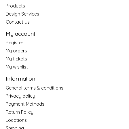
Products
Design Services
Contact Us
My account
Register
My orders
My tickets
My wishlist
Information
General terms & conditions
Privacy policy
Payment Methods
Return Policy
Locations
Shipping