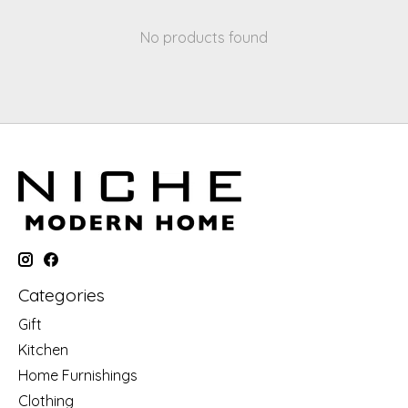
No products found
Categories
Gift
Kitchen
Home Furnishings
Clothing