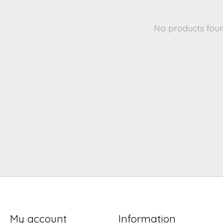
No products fou
My account
Information