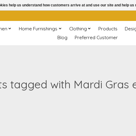
ookies help us understand how customers arrive at and use our site and help 
chen
Home Furnishings
Clothing
Products
Desi
Blog
Preferred Customer
s tagged with Mardi Gras 