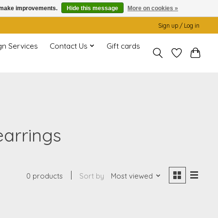
us make improvements.
Hide this message
More on cookies »
Sign up / Log in
gn Services
Contact Us
Gift cards
earrings
0 products
Sort by
Most viewed