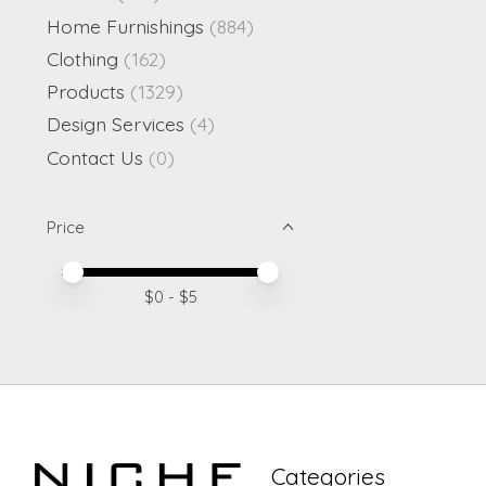
Home Furnishings
(884)
Clothing
(162)
Products
(1329)
Design Services
(4)
Contact Us
(0)
Price
Price minimum value
Price maximum value
$
0
- $
5
Categories