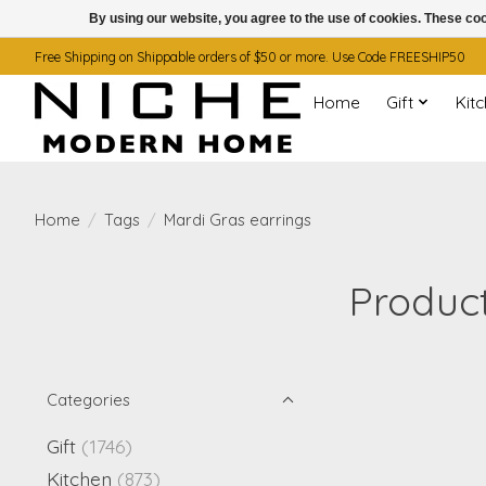
By using our website, you agree to the use of cookies. These c
Free Shipping on Shippable orders of $50 or more. Use Code FREESHIP50
Home
Gift
Kit
Home
/
Tags
/
Mardi Gras earrings
Product
Categories
Gift
(1746)
Kitchen
(873)