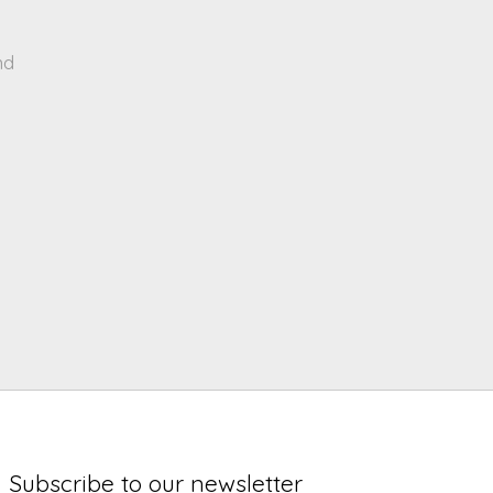
nd
Subscribe to our newsletter