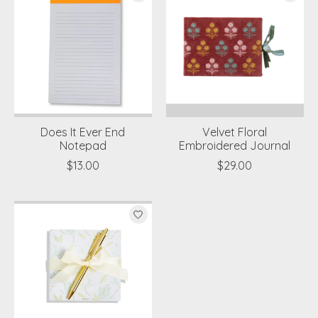
Does It Ever End
Velvet Floral
Notepad
Embroidered Journal
$13.00
$29.00