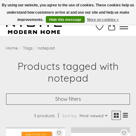
By using our website, you agree to the use of cookies. These cookies help us
understand how customers arrive at and use our site and help us make
Free Shipping on Shippable orders of $50 or more. Use Code FREESHIP50
improvements.
Hide this message
More on cookies »
Wish List
Cart
Home
/
Tags
/
notepad
Products tagged with
notepad
Show filters
3 products
Sort by
Most viewed