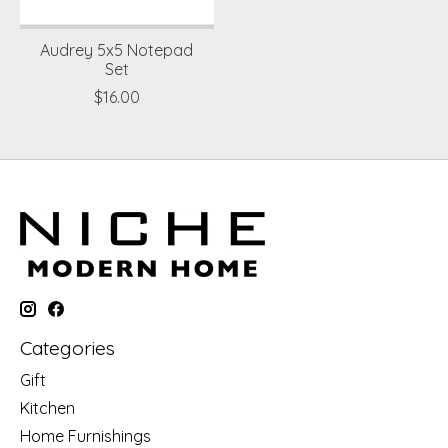
Audrey 5x5 Notepad
Set
$16.00
Categories
Gift
Kitchen
Home Furnishings