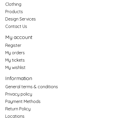
Clothing
Products
Design Services
Contact Us
My account
Register
My orders
My tickets
My wishlist
Information
General terms & conditions
Privacy policy
Payment Methods
Return Policy
Locations