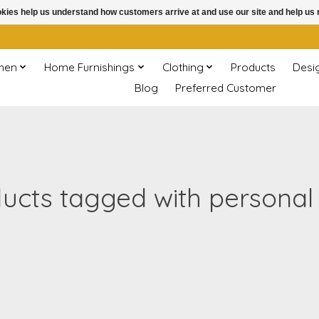
ookies help us understand how customers arrive at and use our site and help 
chen
Home Furnishings
Clothing
Products
Desi
Blog
Preferred Customer
ucts tagged with personal