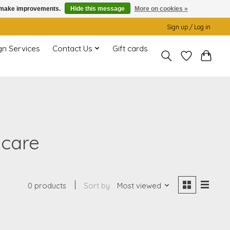
us make improvements.
Hide this message
More on cookies »
Sign up / Log in
gn Services
Contact Us
Gift cards
 care
0 products
Sort by
Most viewed