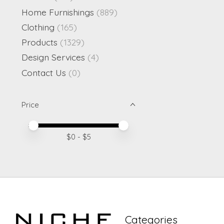
Home Furnishings
(889)
Clothing
(165)
Products
(1329)
Design Services
(4)
Contact Us
(0)
Price
Price minimum value
Price maximum value
$
0
- $
5
Categories