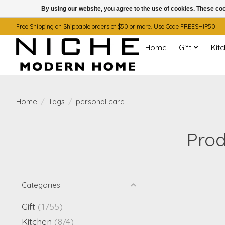
By using our website, you agree to the use of cookies. These c
Free Shipping on Shippable orders of $50 or more. Use Code FREESHIP50
Home
Gift
Kit
Home
/
Tags
/
personal care
Prod
Categories
Gift
(1755)
Kitchen
(874)