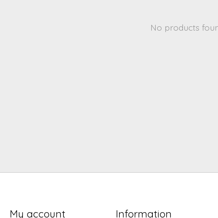
No products fou
My account
Information