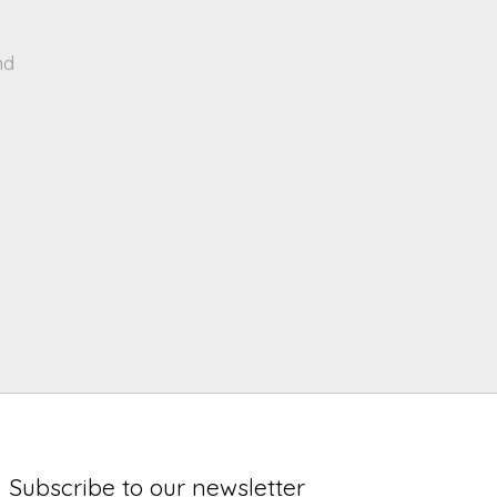
nd
Subscribe to our newsletter