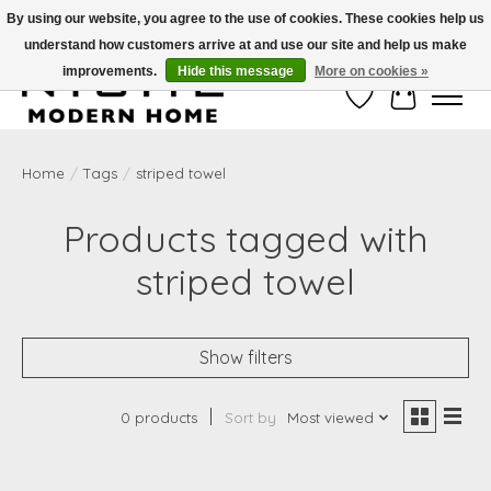
By using our website, you agree to the use of cookies. These cookies help us
understand how customers arrive at and use our site and help us make
Free Shipping on Shippable orders of $50 or more. Use Code FREESHIP50
improvements.
Hide this message
More on cookies »
Wish List
Cart
Home
/
Tags
/
striped towel
Products tagged with
striped towel
Show filters
0 products
Sort by
Most viewed