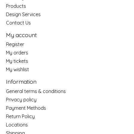
Products
Design Services
Contact Us
My account
Register
My orders
My tickets
My wishlist
Information
General terms & conditions
Privacy policy
Payment Methods
Return Policy
Locations
Shipping