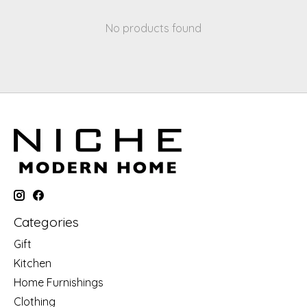
No products found
Categories
Gift
Kitchen
Home Furnishings
Clothing