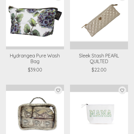
Hydrangea Pure Wash
Sleek Stash PEARL
Bag
QUILTED
$39.00
$22.00