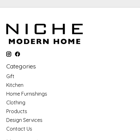
Categories
Gift
Kitchen
Home Furnishings
Clothing
Products
Design Services
Contact Us