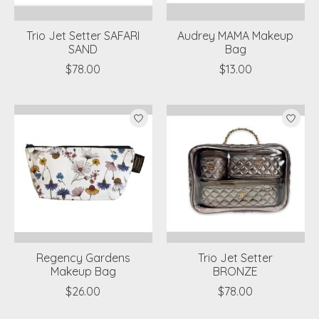
Trio Jet Setter SAFARI
Audrey MAMA Makeup
SAND
Bag
$78.00
$13.00
Regency Gardens
Trio Jet Setter
Makeup Bag
BRONZE
$26.00
$78.00