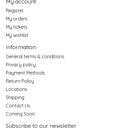
My account
Register
My orders
My tickets
My wishlist
Information
General terms & conditions
Privacy policy
Payment Methods
Return Policy
Locations
Shipping
Contact Us
Coming Soon
Subscribe to our newsletter