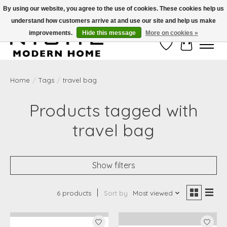
By using our website, you agree to the use of cookies. These cookies help us
understand how customers arrive at and use our site and help us make
Free Shipping on Shippable orders of $50 or more. Use Code FREESHIP50
improvements.
Hide this message
More on cookies »
Wish List
Cart
Home
/
Tags
/
travel bag
Products tagged with
travel bag
Show filters
6 products
Sort by
Most viewed