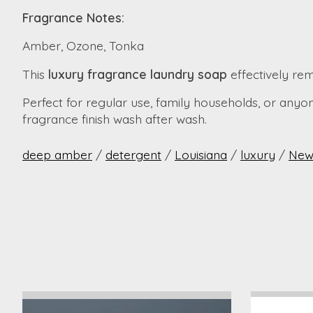
Fragrance Notes:
Amber, Ozone, Tonka
This
luxury fragrance laundry soap
effectively rem
Perfect for regular use, family households, or anyo
fragrance finish wash after wash.
deep amber
/
detergent
/
Louisiana
/
luxury
/
New
Product carousel items