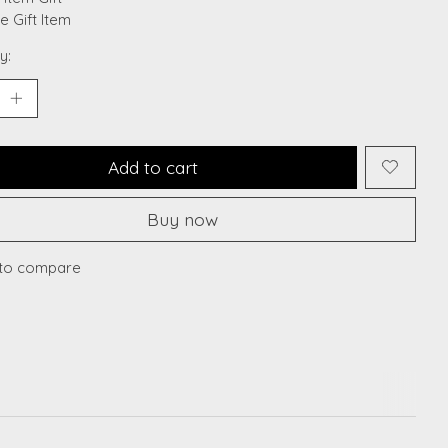
le Gift Item
y:
Add to cart
Buy now
to compare