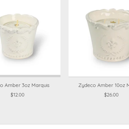
o Amber 3oz Marquis
Zydeco Amber 10oz M
$12.00
$26.00