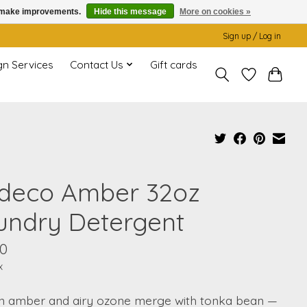
us make improvements.
Hide this message
More on cookies »
Sign up / Log in
gn Services
Contact Us
Gift cards
deco Amber 32oz
undry Detergent
00
x
n amber and airy ozone merge with tonka bean —