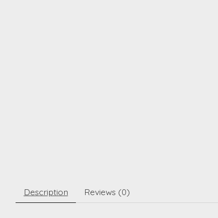
Description
Reviews (0)