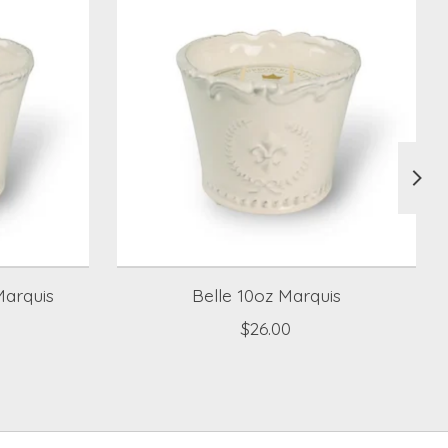
arquis
Belle 10oz Marquis
$26.00