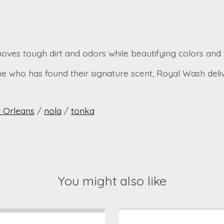
oves tough dirt and odors while beautifying colors and 
ne who has found their signature scent, Royal Wash deli
 Orleans
/
nola
/
tonka
You might also like