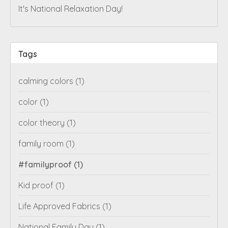
It's National Relaxation Day!
Tags
calming colors
(1)
color
(1)
color theory
(1)
family room
(1)
#familyproof
(1)
Kid proof
(1)
Life Approved Fabrics
(1)
National Family Day
(1)