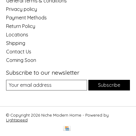
General terms & conditions
Privacy policy
Payment Methods
Return Policy
Locations
Shipping
Contact Us
Coming Soon
Subscribe to our newsletter
Subscribe
© Copyright 2026 Niche Modern Home - Powered by
Lightspeed