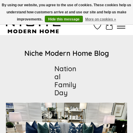
By using our website, you agree to the use of cookies. These cookies help us
understand how customers arrive at and use our site and help us make
Free Shipping on Shippable orders of $50 or more. Use Code FREESHIP50
improvements.
Hide this message
More on cookies »
Wish List
Cart
Niche Modern Home Blog
Nation
al
Family
Day