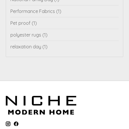
Performance Fabrics
(1)
Pet proof
(1)
polyester rugs
(1)
relaxation day
(1)