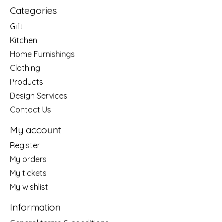
Categories
Gift
Kitchen
Home Furnishings
Clothing
Products
Design Services
Contact Us
My account
Register
My orders
My tickets
My wishlist
Information