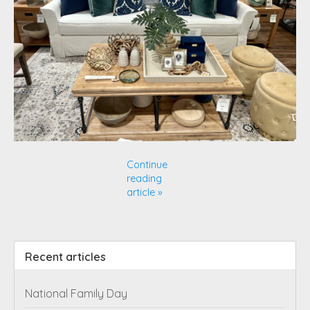
Continue
reading
article »
Recent articles
National Family Day