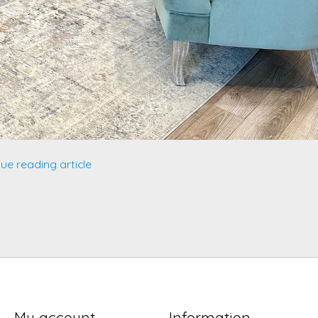
ue reading article
My account
Information