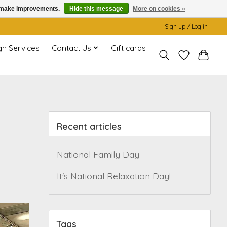
us make improvements.
Hide this message
More on cookies »
Sign up / Log in
gn Services
Contact Us
Gift cards
Recent articles
National Family Day
It's National Relaxation Day!
Tags