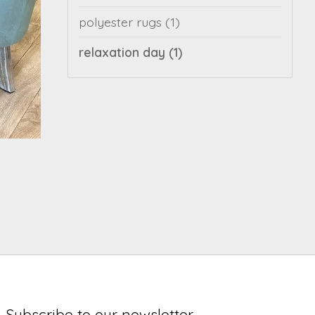
polyester rugs
(1)
relaxation day
(1)
Subscribe to our newsletter