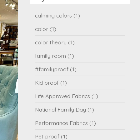
calming colors
(1)
color
(1)
color theory
(1)
family room
(1)
#familyproof
(1)
Kid proof
(1)
Life Approved Fabrics
(1)
National Family Day
(1)
Performance Fabrics
(1)
Pet proof
(1)