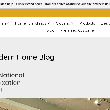
ookies help us understand how customers arrive at and use our site and help 
chen
Home Furnishings
Clothing
Products
Desi
Blog
Preferred Customer
dern Home Blog
 National
axation
!