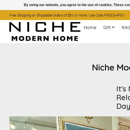
By using our website, you agree to the use of cookies. These c
Free Shipping on Shippable orders of $50 or more. Use Code FREESHIP50
Home
Gift
Kit
Niche Mo
It's
Rel
Day