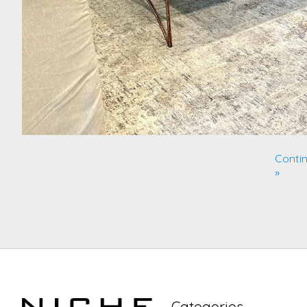
Contin
»
Categories